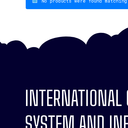
No products were found matching
INTERNATIONAL
SYSTEM AND INF