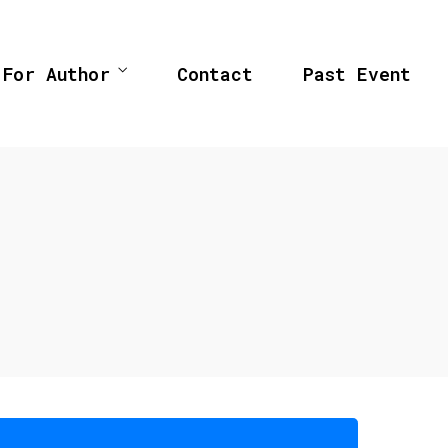
For Author
Contact
Past Event