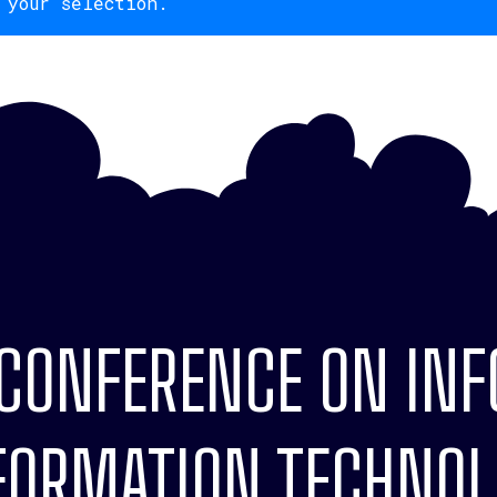
 your selection.
 CONFERENCE ON IN
ORMATION TECHNOLO