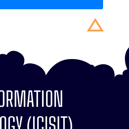
FORMATION
GY (ICISIT)