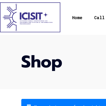
Home
Call
Shop