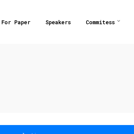
 For Paper
Speakers
Commitess