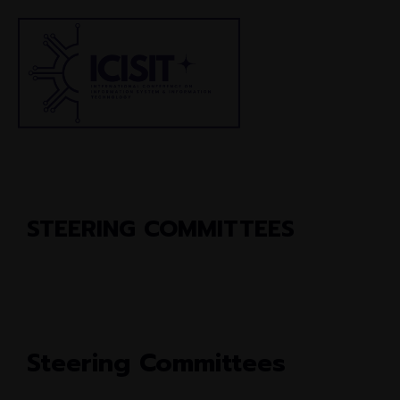
STEERING COMMITTEES
Steering Committees