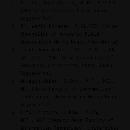
Ir. Dr. Agus Slamet, S.TP.,M.P.MCE.
(Rector Universitas Mercu Buana
Yogyakarta)
Ir. Wafit Dinarto, M.Si.MCE. (Vice
Chancellor of Academic Field
Universitas Mercu Buana Yogyakarta)
Tutut Dewi Astuti, SE., M.Si., Ak,
CA.,CTA., MCE (Vice Chancellor of
Resources Universitas Mercu Buana
Yogyakarta)
Mutaqin Akbar, S.Kom., M.T., MCE.,
MCF (Dean Faculty of Information
Technology, Universitas Mercu Buana
Yogyakarta)
Irfan Pratama, S.Kom., M.Eng.,
MCE., MCF (Deputy Dean Faculty of
Information Technology, Universitas